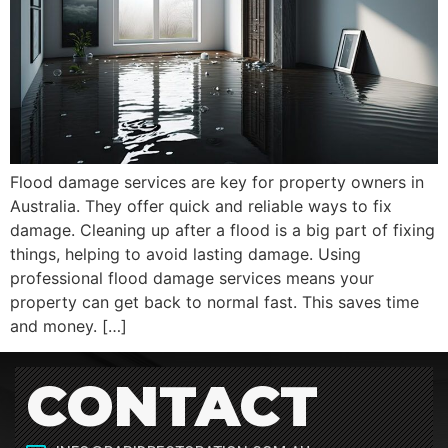
Flood damage services are key for property owners in
Australia. They offer quick and reliable ways to fix
damage. Cleaning up after a flood is a big part of fixing
things, helping to avoid lasting damage. Using
professional flood damage services means your
property can get back to normal fast. This saves time
and money. […]
CONTACT