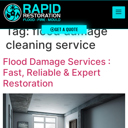
Tag:
flood damage
GET A QUOTE
cleaning service
Flood Damage Services :
Fast, Reliable & Expert
Restoration