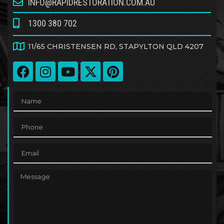
INFO@RAPIDRESTORATION.COM.AU
1300 380 702
11/65 CHRISTENSEN RD, STAPYLTON QLD 4207