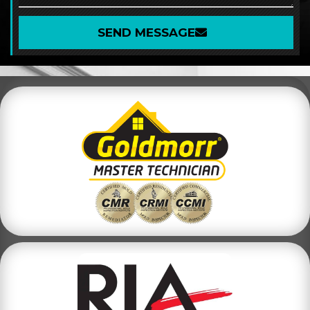
SEND MESSAGE